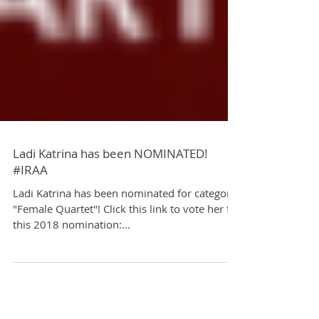
Ladi Katrina has been NOMINATED!
#IRAA
Ladi Katrina has been nominated for category
"Female Quartet"! Click this link to vote her for
this 2018 nomination:...