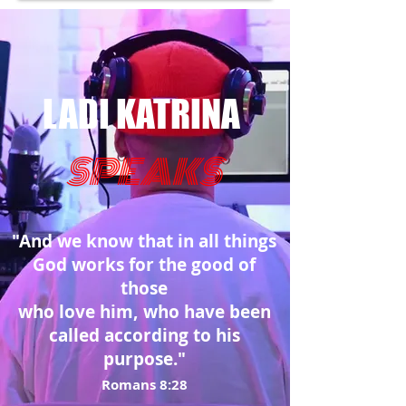
LADI KATRINA
SPEAKS
"And we know that in all things
God works for the good of
those
who love him, who have been
called according to his
purpose."
Romans 8:28