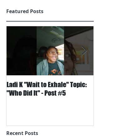
Featured Posts
Ladi K "Wait to Exhale" Topic:
Wait to Exhale S
"Who Did It" - Post #5